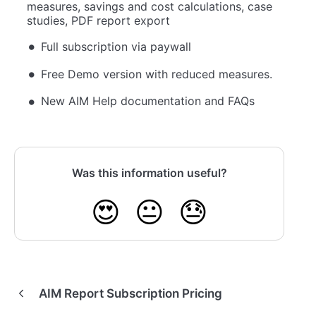
measures, savings and cost calculations, case
studies, PDF report export
Full subscription via paywall
Free Demo version with reduced measures.
New AIM Help documentation and FAQs
Was this information useful?
😍
😐
😓
AIM Report Subscription Pricing