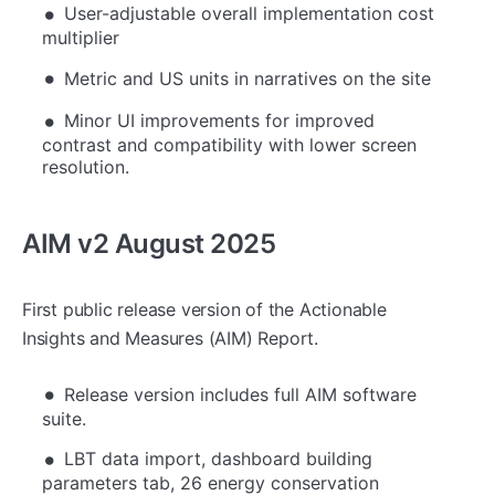
User-adjustable overall implementation cost
multiplier
Metric and US units in narratives on the site
Minor UI improvements for improved
contrast and compatibility with lower screen
resolution.
AIM v2 August 2025
First public release version of the Actionable
Insights and Measures (AIM) Report.
Release version includes full AIM software
suite.
LBT data import, dashboard building
parameters tab, 26 energy conservation