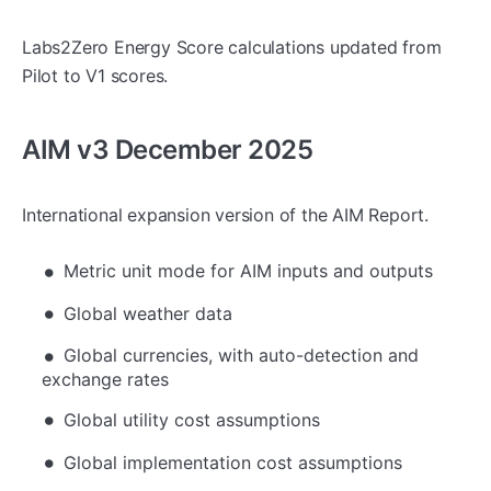
Labs2Zero Energy Score calculations updated from
Pilot to V1 scores.
AIM v3 December 2025
International expansion version of the AIM Report.
Metric unit mode for AIM inputs and outputs
Global weather data
Global currencies, with auto-detection and
exchange rates
Global utility cost assumptions
Global implementation cost assumptions