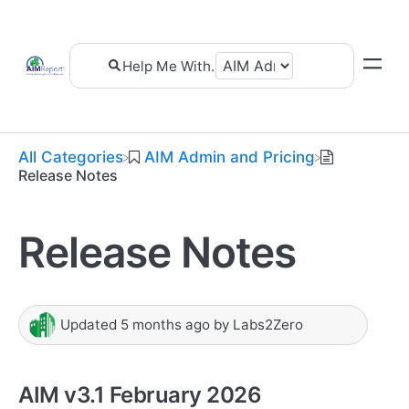
All Categories
​AIM Admin and Pricing
Release Notes
Release Notes
Updated
5 months ago
by
Labs2Zero
AIM v3.1 February 2026